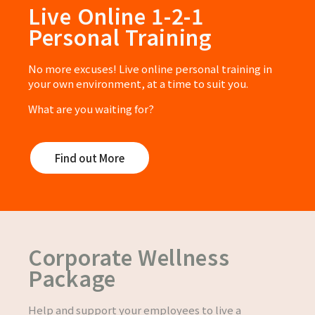
Live Online 1-2-1
Personal Training
No more excuses! Live online personal training in
your own environment, at a time to suit you.
What are you waiting for?
Find out More
Corporate Wellness
Package
Help and support your employees to live a