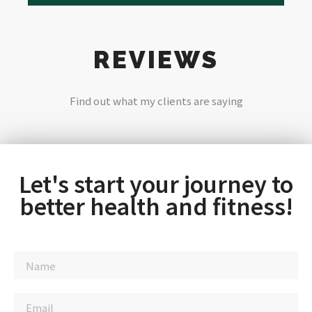
REVIEWS
Find out what my clients are saying
Let's start your journey to
better health and fitness!