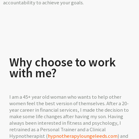
accountability to achieve your goals.
Why choose to work
with me?
I am a 45+ year old woman who wants to help other
women feel the best version of themselves. After a 20-
year career in financial services, I made the decision to
make some life changes after having my son. Having
always been interested in fitness and psychology, I
retrained as a Personal Trainer and a Clinical
Hypnotherapist (
hypnotherapyloungeleeds.com
) and