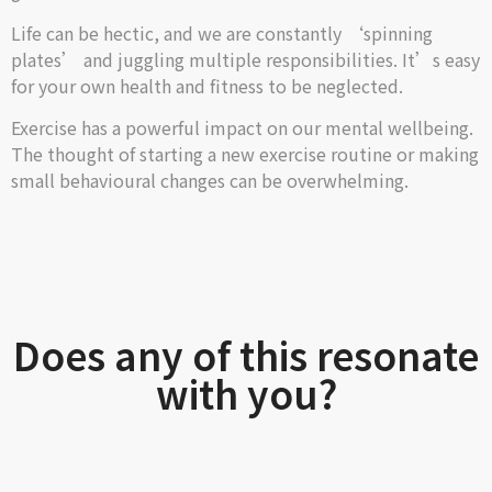
Life can be hectic, and we are constantly ‘spinning
plates’ and juggling multiple responsibilities. It’s easy
for your own health and fitness to be neglected.
Exercise has a powerful impact on our mental wellbeing.
The thought of starting a new exercise routine or making
small behavioural changes can be overwhelming.
Does any of this resonate
with you?