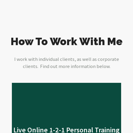
How To Work With Me
I work with individual clients, as well as corporate
clients. Find out more information below.
Read More
me
Live Online 1-2-1 Personal Training
their fitness journey online. Are you? If so, come and join