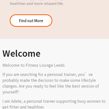
healthier and more relaxed life.
Find out More
Welcome
Welcome to Fitness Lounge Leeds
If you are searching for a personal trainer, you’ve
probably made the decision to make some lifestyle
changes. Are you ready to feel like the best version of
yourself?
I am Adele, a personal trainer supporting busy women to
get fitter and healthier.