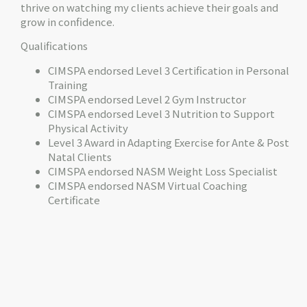
thrive on watching my clients achieve their goals and
grow in confidence.
Qualifications
CIMSPA endorsed Level 3 Certification in Personal
Training
CIMSPA endorsed Level 2 Gym Instructor
CIMSPA endorsed Level 3 Nutrition to Support
Physical Activity
Level 3 Award in Adapting Exercise for Ante & Post
Natal Clients
CIMSPA endorsed NASM Weight Loss Specialist
CIMSPA endorsed NASM Virtual Coaching
Certificate