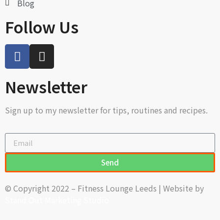
Blog
Follow Us
Newsletter
Sign up to my newsletter for tips, routines and recipes.
Send
© Copyright 2022 – Fitness Lounge Leeds | Website by
Stand Out Marketing Studio