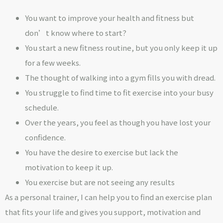
You want to improve your health and fitness but
don’t know where to start?
You start a new fitness routine, but you only keep it up
for a few weeks.
The thought of walking into a gym fills you with dread.
You struggle to find time to fit exercise into your busy
schedule.
Over the years, you feel as though you have lost your
confidence.
You have the desire to exercise but lack the
motivation to keep it up.
You exercise but are not seeing any results
As a personal trainer, I can help you to find an exercise plan
that fits your life and gives you support, motivation and