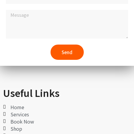
Send
Useful Links
Home
Services
Book Now
Shop