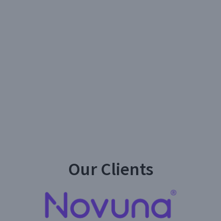
Our Clients