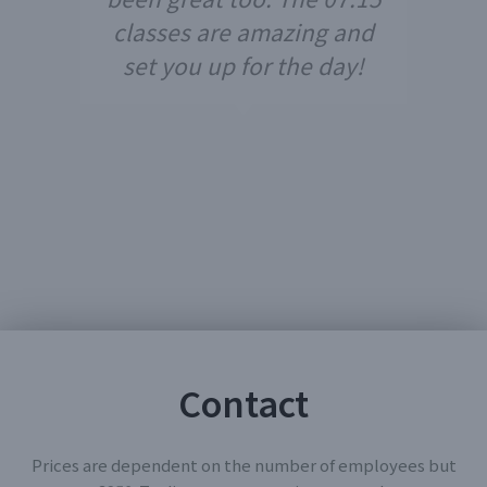
classes are amazing and
set you up for the day!
Contact
Prices are dependent on the number of employees but