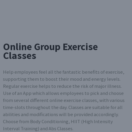
Online Group Exercise
Classes
Help employees feel all the fantastic benefits of exercise,
supporting them to boost their mood and energy levels.
Regular exercise helps to reduce the risk of major illness.
Use of an App which allows employees to pick and choose
from several different online exercise classes, with various
time-slots throughout the day. Classes are suitable for all
abilities and modifications will be provided accordingly.
Choose from Body Conditioning, HIIT (High Intensity
Interval Training) and Abs Classes.