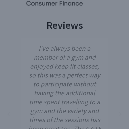
Reviews
I've always been a
member of a gym and
enjoyed keep fit classes,
so this was a perfect way
to participate without
having the additional
time spent travelling to a
gym and the variety and
times of the sessions has
been great too. The 07:15