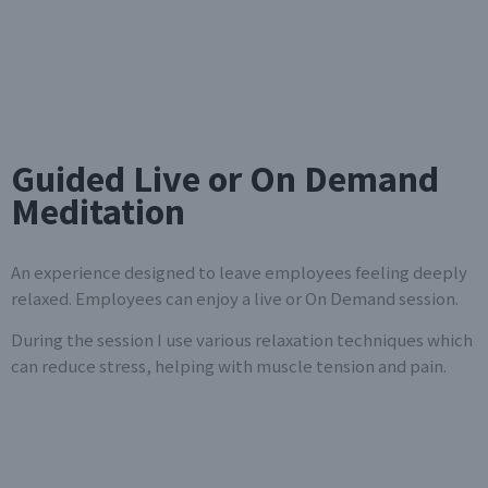
Guided Live or On Demand
Meditation
An experience designed to leave employees feeling deeply
relaxed. Employees can enjoy a live or On Demand session.
During the session I use various relaxation techniques which
can reduce stress, helping with muscle tension and pain.