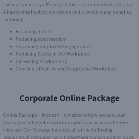
the workplace by offering a holistic approach to wellbeing?
A happy and healthy workforce will provide many benefits,
including:
Retaining Talent
Reducing Absenteeism
Improving Employee Engagement
Reducing Stress in the Workplace
Increasing Productivity
Creating a Positive and Supportive Workplace
Corporate Online Package
Online Package – it doesn’t matter where you are, our
package is fully online so employees can access wherever
they are. Our Package includes all of the following
resources. Employees can choose their own combination of