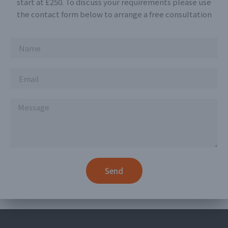
start at £250. To discuss your requirements please use
the contact form below to arrange a free consultation
Send