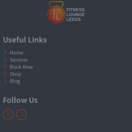
Useful Links
Home
Services
Book Now
Shop
Blog
Follow Us