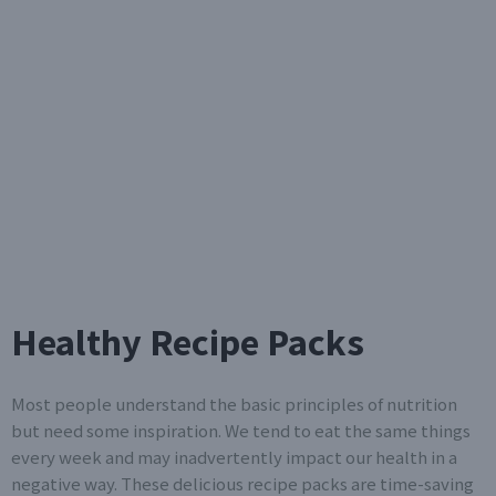
Healthy Recipe Packs
Most people understand the basic principles of nutrition
but need some inspiration. We tend to eat the same things
every week and may inadvertently impact our health in a
negative way. These delicious recipe packs are time-saving