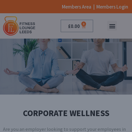
Members Area
|
Members Login
0
£
0.00
ONLINE CLASSES
BOOK NOW
CORPORATE WELLNESS
Are you an employer looking to support your employees in