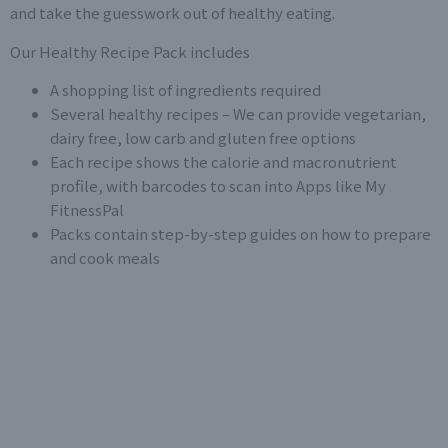
and take the guesswork out of healthy eating.
Our Healthy Recipe Pack includes
A shopping list of ingredients required
Several healthy recipes – We can provide vegetarian,
dairy free, low carb and gluten free options
Each recipe shows the calorie and macronutrient
profile, with barcodes to scan into Apps like
My
FitnessPal
Packs contain step-by-step guides on how to prepare
and cook meals