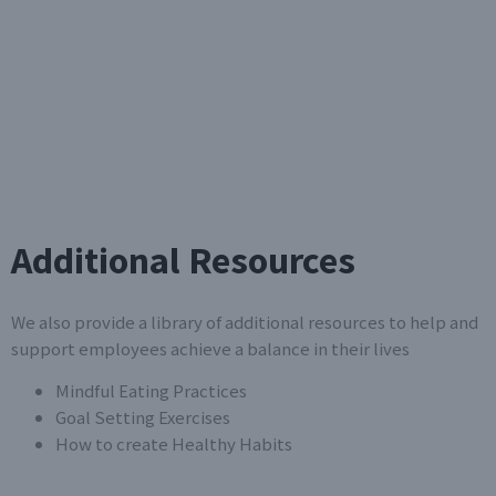
Additional Resources
We also provide a library of additional resources to help and
support employees achieve a balance in their lives
Mindful Eating Practices
Goal Setting Exercises
How to create Healthy Habits