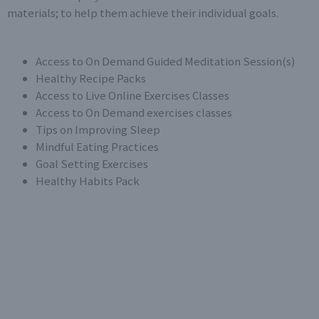
materials; to help them achieve their individual goals.
Access to On Demand Guided Meditation Session(s)
Healthy Recipe Packs
Access to Live Online Exercises Classes
Access to On Demand exercises classes
Tips on Improving Sleep
Mindful Eating Practices
Goal Setting Exercises
Healthy Habits Pack