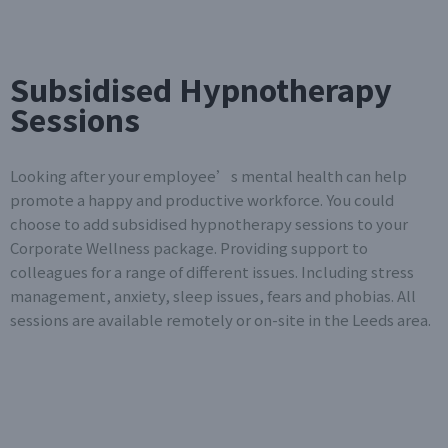
Subsidised Hypnotherapy
Sessions
Looking after your employee’s mental health can help
promote a happy and productive workforce. You could
choose to add subsidised hypnotherapy sessions to your
Corporate Wellness package. Providing support to
colleagues for a range of different issues. Including stress
management, anxiety, sleep issues, fears and phobias. All
sessions are available remotely or on-site in the Leeds area.