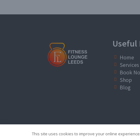
Useful 
Home
Services
Book N
Shop
Blog
This site uses cookies to improve your online experience,