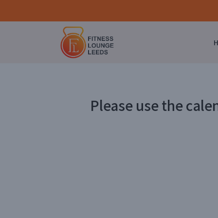
Please use the cale