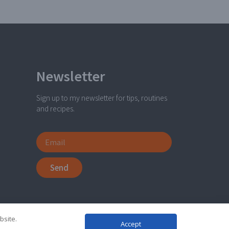
Newsletter
Sign up to my newsletter for tips, routines
and recipes.
Send
bsite.
Accept