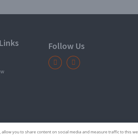
Links
Follow Us
ow
 allow you to share content on social media and measure traffic to this we