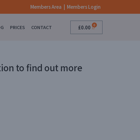
Members Area
|
Members Login
0
£
0.00
OG
PRICES
CONTACT
ion to find out more