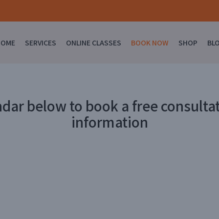
HOME
SERVICES
ONLINE CLASSES
BOOK NOW
SHOP
BL
ndar below to book a free consultat
information