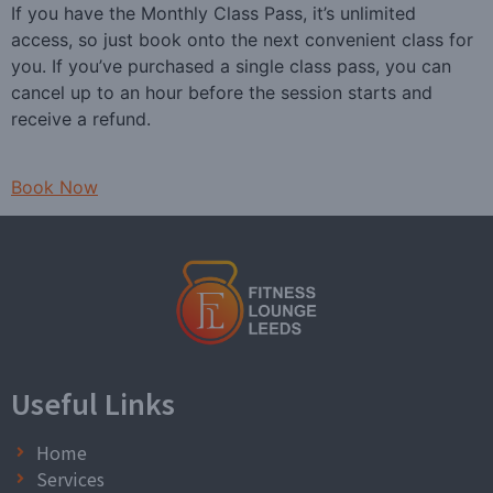
If you have the Monthly Class Pass, it’s unlimited
access, so just book onto the next convenient class for
you. If you’ve purchased a single class pass, you can
cancel up to an hour before the session starts and
receive a refund.
Book Now
Useful Links
Home
Services