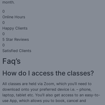
month.
0
Online Hours
0
Happy Clients
0
5 Star Reviews
0
Satisfied Clients
Faq’s
How do I access the classes?
All classes are held via Zoom, which you’ll need to
download onto your preferred device i.e. – phone,
laptop, tablet etc. You’ll also get access to an easy-to-
use App, which allows you to book, cancel and