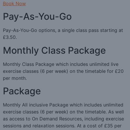
Book Now
Pay-As-You-Go
Pay-As-You-Go options, a single class pass starting at
£3.50.
Monthly Class Package
Monthly Class Package which includes unlimited live
exercise classes (6 per week) on the timetable for £20
per month.
Package
Monthly All inclusive Package which includes unlimited
exercise classes (6 per week) on the timetable. As well
as access to On Demand Resources, including exercise
sessions and relaxation sessions. At a cost of £35 per