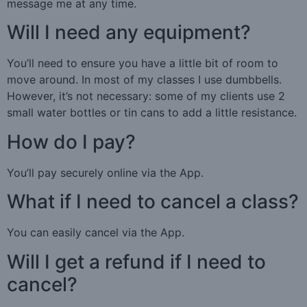
message me at any time.
Will I need any equipment?
You’ll need to ensure you have a little bit of room to
move around. In most of my classes I use dumbbells.
However, it’s not necessary: some of my clients use 2
small water bottles or tin cans to add a little resistance.
How do I pay?
You’ll pay securely online via the App.
What if I need to cancel a class?
You can easily cancel via the App.
Will I get a refund if I need to
cancel?