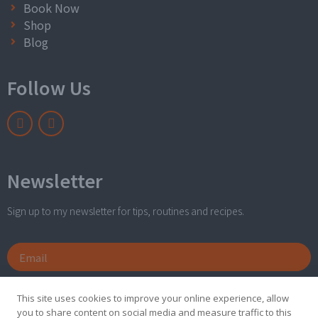
Book Now
Shop
Blog
Follow Us
Newsletter
Sign up to my newsletter for tips, routines and recipes.
Send
This site uses cookies to improve your online experience, allow
you to share content on social media and measure traffic to this