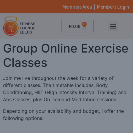
Members Area
|
Members Login
0
£
0.00
ONLINE CLASSES
BOOK NOW
Group Online Exercise
Classes
Join me live throughout the week for a variety of
different classes. The timetable includes, Body
Conditioning, HIIT (High Intensity Interval Training) and
Abs Classes, plus On Demand Meditation sessions.
Depending on your availability and budget, I offer the
following options: